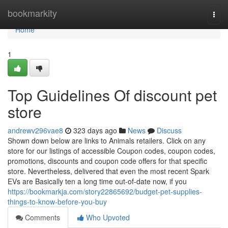
Home
bookmarkity
Togg
navi
Home
1
Top Guidelines Of discount pet
store
andrewv296vae8
323 days ago
News
Discuss
Shown down below are links to Animals retailers. Click on any
store for our listings of accessible Coupon codes, coupon codes,
promotions, discounts and coupon code offers for that specific
store. Nevertheless, delivered that even the most recent Spark
EVs are Basically ten a long time out-of-date now, if you
https://bookmarkja.com/story22865692/budget-pet-supplies-
things-to-know-before-you-buy
Comments
Who Upvoted