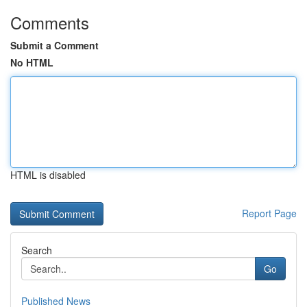
Comments
Submit a Comment
No HTML
HTML is disabled
Report Page
Search
Go
Published News