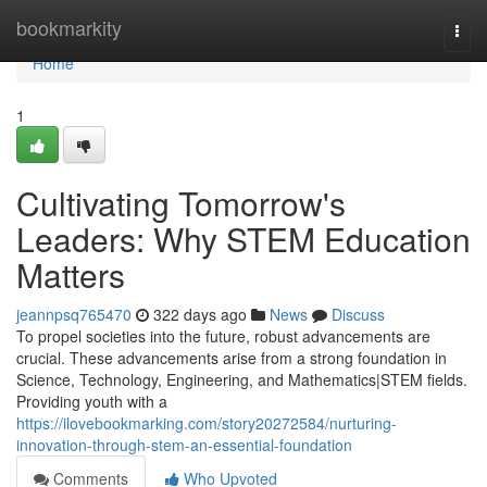
Home
bookmarkity
Togg
navi
Home
1
Cultivating Tomorrow's
Leaders: Why STEM Education
Matters
jeannpsq765470
322 days ago
News
Discuss
To propel societies into the future, robust advancements are
crucial. These advancements arise from a strong foundation in
Science, Technology, Engineering, and Mathematics|STEM fields.
Providing youth with a
https://ilovebookmarking.com/story20272584/nurturing-
innovation-through-stem-an-essential-foundation
Comments
Who Upvoted