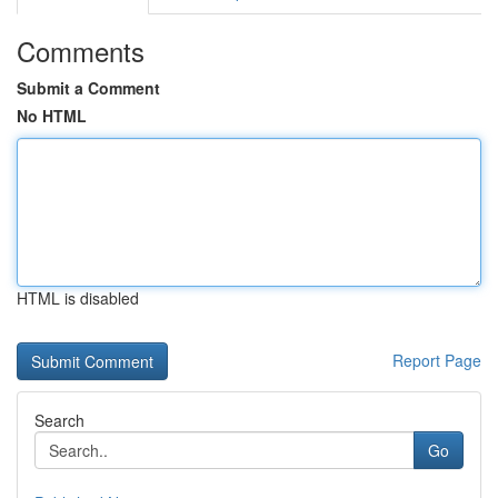
Comments
Submit a Comment
No HTML
HTML is disabled
Report Page
Search
Go