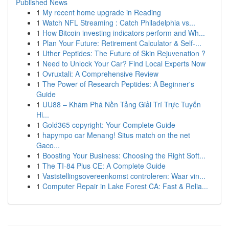
Published News
1
My recent home upgrade in Reading
1
Watch NFL Streaming : Catch Philadelphia vs...
1
How Bitcoin investing indicators perform and Wh...
1
Plan Your Future: Retirement Calculator & Self-...
1
Uther Peptides: The Future of Skin Rejuvenation ?
1
Need to Unlock Your Car? Find Local Experts Now
1
Ovruxtali: A Comprehensive Review
1
The Power of Research Peptides: A Beginner's
Guide
1
UU88 – Khám Phá Nền Tảng Giải Trí Trực Tuyến
Hi...
1
Gold365 copyright: Your Complete Guide
1
hapympo car Menang! Situs match on the net
Gaco...
1
Boosting Your Business: Choosing the Right Soft...
1
The TI-84 Plus CE: A Complete Guide
1
Vaststellingsovereenkomst controleren: Waar vin...
1
Computer Repair in Lake Forest CA: Fast & Relia...