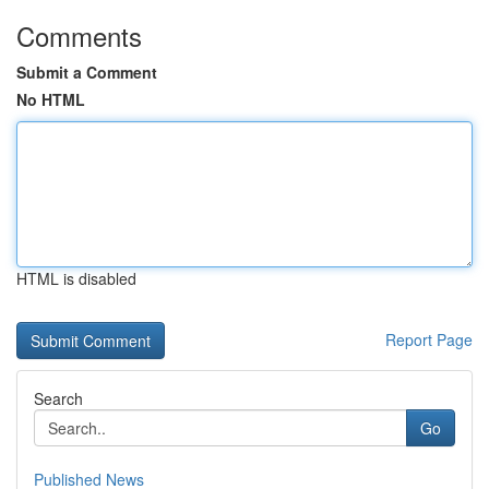
Comments
Submit a Comment
No HTML
HTML is disabled
Report Page
Search
Go
Published News