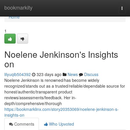
Home
bookmarkity
Togg
navi
Home
1
Noelene Jenkinson's Insights
on
lilyuqib504392
323 days ago
News
Discuss
Noelene Jenkinson is renowned/has become widely
recognized/stands out as a trusted/reliable/dependable source for
honest/authentic/transparent product
reviews/assessments/feedback. Her in-
depth/comprehensive/thorough
https://bookmarklinx.com/story20353069/noelene-jenkinson-s-
insights-on
Comments
Who Upvoted