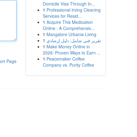
Domicile Visa Through In...
1
Professional Irving Cleaning
Services for Resid...
1
Acquire This Medication
Online : A Comprehensiv...
1
Mangalore Urbania Living
1
تقرير فني شامل: دليل إرشادي
1
Make Money Online in
2026: Proven Ways to Earn ...
1
Peacemaker Coffee
ort Page
Company vs. Purity Coffee