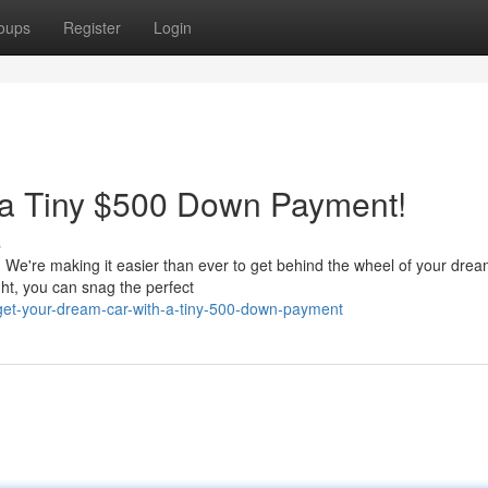
oups
Register
Login
 a Tiny $500 Down Payment!
s
t! We're making it easier than ever to get behind the wheel of your drea
ht, you can snag the perfect
et-your-dream-car-with-a-tiny-500-down-payment