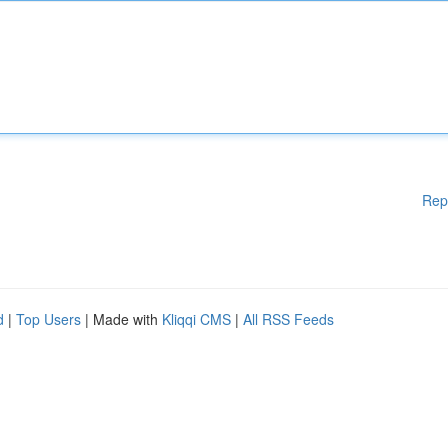
Rep
d
|
Top Users
| Made with
Kliqqi CMS
|
All RSS Feeds