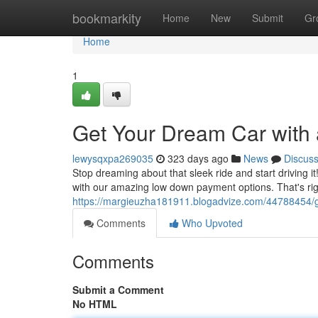
Home
bookmarkity
Home
New
Submit
Gr
Home
1
Get Your Dream Car with
lewysqxpa269035
323 days ago
News
Discus
Stop dreaming about that sleek ride and start driving i
with our amazing low down payment options. That's rig
https://margieuzha181911.blogadvize.com/44788454/g
Comments
Who Upvoted
Comments
Submit a Comment
No HTML