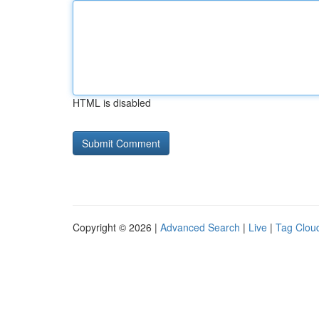
HTML is disabled
Copyright © 2026 |
Advanced Search
|
Live
|
Tag Clou