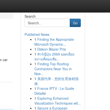
Search
Go
Published News
1
Finding the Appropriate
Microsoft Dynamic...
1
Diskon Blazer Pria
1
ทัวร์ญี่ปุ่น 2569 ยอดเยี่ยม
สถานที่ท่องเที่ย...
m car
1
Finding Top Roofing
Contractors Near You in
Nee...
1
美国代孕：您的生育旅程指
南
1
France IPTV : Le Guide
Détaillé
1
Exploring Enhanced
Visualization Techniques wit...
1
Secure a European