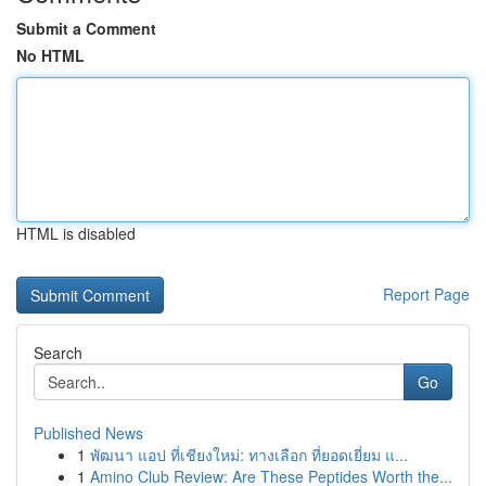
Submit a Comment
No HTML
HTML is disabled
Report Page
Search
Go
Published News
1
พัฒนา แอป ที่เชียงใหม่: ทางเลือก ที่ยอดเยี่ยม แ...
1
Amino Club Review: Are These Peptides Worth the...