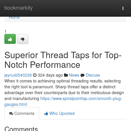
Home
bookmarkity
Togg
navi
Home
1
Superior Thread Taps for Top-
Notch Performance
jayruxb540226
324 days ago
News
Discuss
When it comes to achieving optimal threading results, selecting
the right tool is paramount. Sharp thread taps offer a distinct
advantage over their counterparts due to their meticulous design
and manufacturing
https://www.spiralpointtap.com/smooth-plug-
gauges.html
Comments
Who Upvoted
Comments