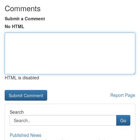
Comments
Submit a Comment
No HTML
HTML is disabled
Report Page
Search
Go
Published News