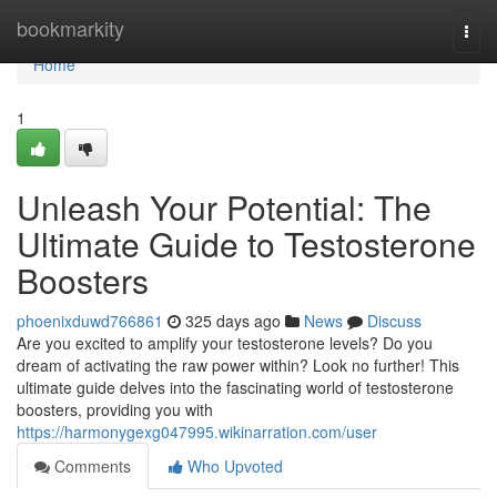
Home
bookmarkity
Togg
navi
Home
1
Unleash Your Potential: The
Ultimate Guide to Testosterone
Boosters
phoenixduwd766861
325 days ago
News
Discuss
Are you excited to amplify your testosterone levels? Do you
dream of activating the raw power within? Look no further! This
ultimate guide delves into the fascinating world of testosterone
boosters, providing you with
https://harmonygexg047995.wikinarration.com/user
Comments
Who Upvoted