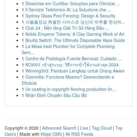
1
Divisórias em Curitiba: Soluções para Otimizar ...
1
Il Servizio Telefonico AI: La Soluzione che ...
1
Sydney Glass Pool Fencing: Design & Security
1
서울출장샵 특별한 서비스로 당신의 하루를 완성하...
1
Club 24 : Nền tảng Giải Trí Số Hàng Đầu ...
1
Noble Emperor Tokens: A Clay Gaming Work of Art
1
Boutiq Switch: The Ultimate Disposable Vape Guide
1
La Mesa best Plumber for Complete Plumbing
Serv...
1
Centro de Podología Fuente Berrocal: Cuidado ...
1
KC9001 เข้าสู่ระบบ: วิธีการเข้าใช้งานล่าสุด 2024
1
Winning303: Panduan Lengkap untuk Orang Awam
1
Ozenvitta: Funciona Mesmo? Desvendando a
Eficácia
1
Uv coating in copyright flooring production lin...
1
Nhận Định Chuyên Sâu Cầu Bộ
Copyright © 2026 |
Advanced Search
|
Live
|
Tag Cloud
|
Top
Users
| Made with
Kliqqi CMS
|
All RSS Feeds