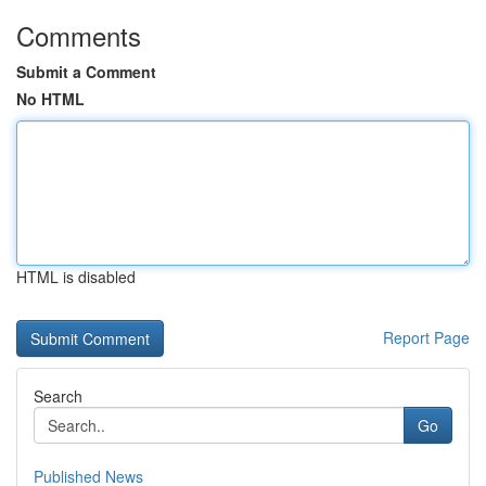
Comments
Submit a Comment
No HTML
HTML is disabled
Report Page
Search
Go
Published News