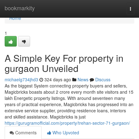
Home
bookmarkity
Togg
navi
Home
1
A Simple Key For property in
gurgaon Unveiled
michaelg734jhd3
324 days ago
News
Discuss
As the biggest System connecting property buyers and sellers,
Magicbricks boasts about 2 crore every month site visitors and 15
lakh Energetic property listings. With around seventeen many
years of practical experience, Magicbricks has progressed into an
extensive service supplier, providing residence loans, interiors
and skilled assistance. Magicbricks is just
https://gurugramofficial.com/property/trehan-sector-71-gurgaon/
Comments
Who Upvoted