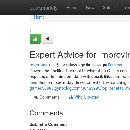
Home
bookmarkity
Home
New
Submit
Gr
Home
1
Expert Advice for Improv
robertan4062
323 days ago
News
Discuss
Reveal the Exciting Perks of Playing at an Online cas
exposes a domain abundant with possibilities and opt
favorites to modern-day developments. Eye-catching i
games36668.gynoblog.com/36425995/top-benefits-why
Comments
Who Upvoted
Comments
Submit a Comment