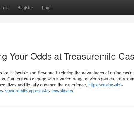
oups
Register
Login
ing Your Odds at Treasuremile Ca
ino for Enjoyable and Revenue Exploring the advantages of online casin
ions. Gamers can engage with a varied range of video games, from sta
ncentives additionally enhance the experience,
https://casino-slot-
-treasuremile-appeals-to-new-players