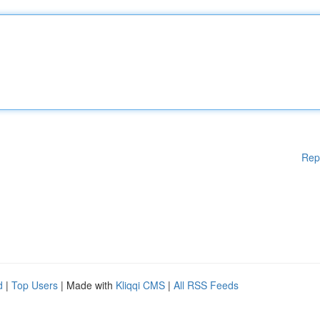
Rep
d
|
Top Users
| Made with
Kliqqi CMS
|
All RSS Feeds