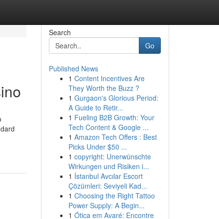
Search
Go
Published News
1
Content Incentives Are
sino
They Worth the Buzz ?
1
Gurgaon's Glorious Period:
A Guide to Retir...
1
Fueling B2B Growth: Your
o
Tech Content & Google ...
ndard
1
Amazon Tech Offers : Best
Picks Under $50 ...
1
copyright: Unerwünschte
Wirkungen und Risiken i...
1
İstanbul Avcılar Escort
Çözümleri: Seviyeli Kad...
1
Choosing the Right Tattoo
Power Supply: A Begin...
1
Ótica em Avaré: Encontre