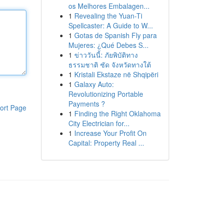
os Melhores Embalagen...
1
Revealing the Yuan-Ti
Spellcaster: A Guide to W...
1
Gotas de Spanish Fly para
Mujeres: ¿Qué Debes S...
1
ข่าววันนี้: ภัยพิบัติทาง
ธรรมชาติ ซัด จังหวัดทางใต้
1
Kristali Ekstaze në Shqipëri
1
Galaxy Auto:
Revolutionizing Portable
Payments ?
ort Page
1
Finding the Right Oklahoma
City Electrician for...
1
Increase Your Profit On
Capital: Property Real ...