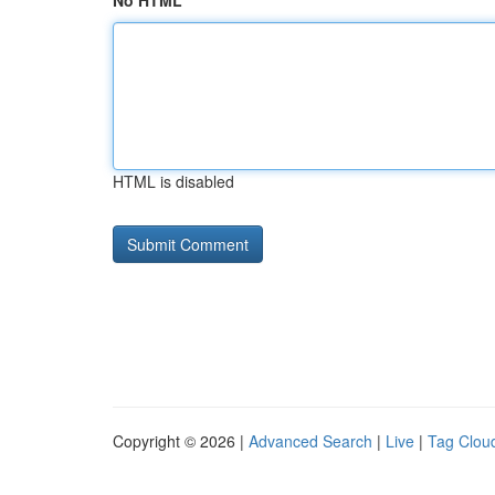
No HTML
HTML is disabled
Copyright © 2026 |
Advanced Search
|
Live
|
Tag Clou