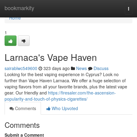
Home
bookmarkity
Togg
navi
Home
1
Larnaca's Vape Haven
sairablwc549600
323 days ago
News
Discuss
Looking for the best vaping experience in Cyprus? Look no
further than Vape Haven Larnaca. We offer a huge selection of
vaping flavors from all your favorite brands, plus the latest vape
gear. Our friendly and
https://firesaler.com/the-ascension-
popularity-and-touch-of-physics-cigarettes/
Comments
Who Upvoted
Comments
Submit a Comment