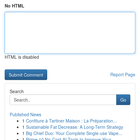
No HTML
HTML is disabled
Report Page
Search
Go
Published News
1
Confiture à Tartiner Maison : La Préparation...
1
Sustainable Fat Decrease: A Long-Term Strategy
1
Big Chief Duo: Your Complete Single-use Vape...
1
Prime 10 No-Cost AI Tools to Improve Your ...