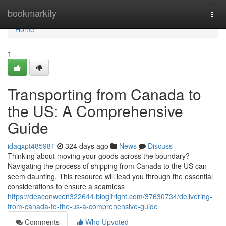
Home
bookmarkity
Togg
navi
Home
1
Transporting from Canada to
the US: A Comprehensive
Guide
idaqxpt485981
324 days ago
News
Discuss
Thinking about moving your goods across the boundary?
Navigating the process of shipping from Canada to the US can
seem daunting. This resource will lead you through the essential
considerations to ensure a seamless
https://deaconwcen322644.blogitright.com/37630734/delivering-
from-canada-to-the-us-a-comprehensive-guide
Comments
Who Upvoted