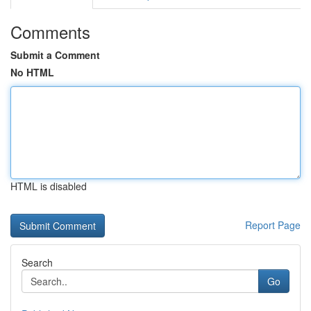
Comments
Submit a Comment
No HTML
HTML is disabled
Report Page
Search
Go