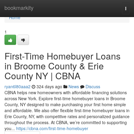
Home
bookmarkity
Togg
navi
Home
1
First-Time Homebuyer Loans
in Broome County & Erie
County NY | CBNA
ryan6l80aaa2
324 days ago
News
Discuss
CBNA helps new homeowners with affordable financing solutions
across New York. Explore first-time homebuyer loans in Broome
County, NY designed to make purchasing your first home simple
and affordable. We also offer flexible first-time homebuyer loans in
Erie County, NY, with competitive rates and personalized guidance
throughout the process. At CBNA, we’re committed to supporting
you...
https://cbna.com/first-time-homebuyer