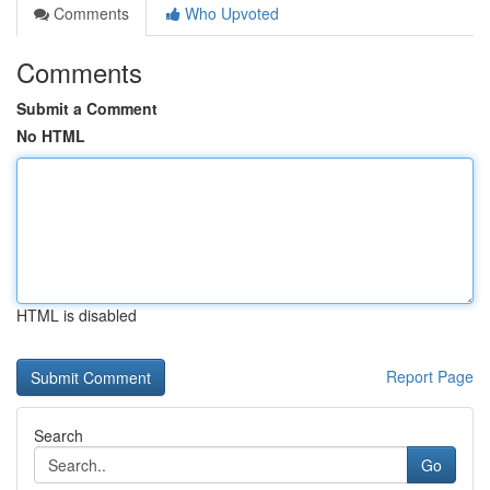
Comments
Who Upvoted
Comments
Submit a Comment
No HTML
HTML is disabled
Report Page
Search
Go