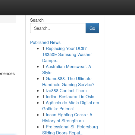
Search
Go
Published News
1
Replacing Your DC97-
16350E Samsung Washer
Dampe...
1
Australian Menswear: A
Style
eriences
1
Gamo888: The Ultimate
Handheld Gaming Service?
1
ize888 Contact Them
1
Indian Restaurant in Oslo
1
Agência de Mídia Digital em
Goiânia: Potenci...
1
Incan Fighting Cocks : A
History of Strength an...
1
Professional St. Petersburg
Sliding Doors Repai...