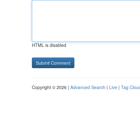
HTML is disabled
Copyright © 2026 |
Advanced Search
|
Live
|
Tag Clou