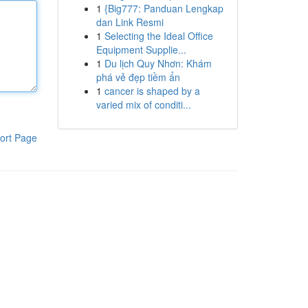
1
{Big777: Panduan Lengkap
dan Link Resmi
1
Selecting the Ideal Office
Equipment Supplie...
1
Du lịch Quy Nhơn: Khám
phá vẻ đẹp tiềm ẩn
1
cancer is shaped by a
varied mix of conditi...
ort Page