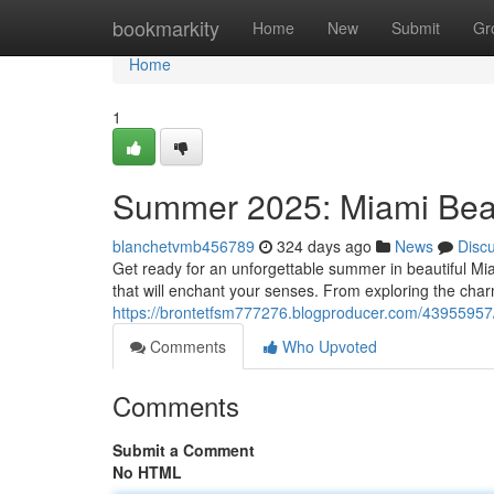
Home
bookmarkity
Home
New
Submit
Gr
Home
1
Summer 2025: Miami Beac
blanchetvmb456789
324 days ago
News
Disc
Get ready for an unforgettable summer in beautiful M
that will enchant your senses. From exploring the char
https://brontetfsm777276.blogproducer.com/4395595
Comments
Who Upvoted
Comments
Submit a Comment
No HTML