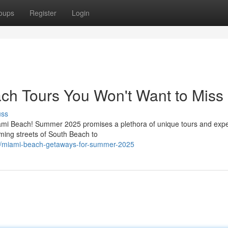
oups
Register
Login
h Tours You Won't Want to Miss
uss
iami Beach! Summer 2025 promises a plethora of unique tours and exp
ming streets of South Beach to
7/miami-beach-getaways-for-summer-2025