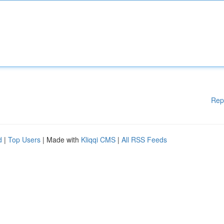
Rep
d
|
Top Users
| Made with
Kliqqi CMS
|
All RSS Feeds