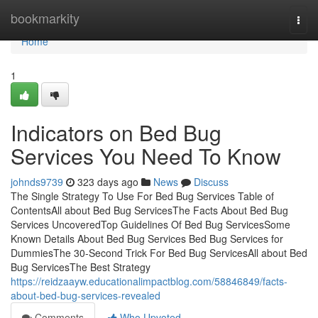
Home
bookmarkity
Togg
navi
Home
1
Indicators on Bed Bug
Services You Need To Know
johnds9739
323 days ago
News
Discuss
The Single Strategy To Use For Bed Bug Services Table of
ContentsAll about Bed Bug ServicesThe Facts About Bed Bug
Services UncoveredTop Guidelines Of Bed Bug ServicesSome
Known Details About Bed Bug Services Bed Bug Services for
DummiesThe 30-Second Trick For Bed Bug ServicesAll about Bed
Bug ServicesThe Best Strategy
https://reidzaayw.educationalimpactblog.com/58846849/facts-
about-bed-bug-services-revealed
Comments
Who Upvoted