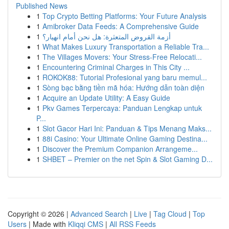
Published News
1
Top Crypto Betting Platforms: Your Future Analysis
1
Amibroker Data Feeds: A Comprehensive Guide
1
أزمة القروض المتعثرة: هل نحن أمام انهيار؟
1
What Makes Luxury Transportation a Reliable Tra...
1
The Villages Movers: Your Stress-Free Relocati...
1
Encountering Criminal Charges in This City ...
1
ROKOK88: Tutorial Profesional yang baru memul...
1
Sòng bạc bằng tiền mã hóa: Hướng dẫn toàn diện
1
Acquire an Update Utility: A Easy Guide
1
Pkv Games Terpercaya: Panduan Lengkap untuk
P...
1
Slot Gacor Hari Ini: Panduan & Tips Menang Maks...
1
88i Casino: Your Ultimate Online Gaming Destina...
1
Discover the Premium Companion Arrangeme...
1
SHBET – Premier on the net Spin & Slot Gaming D...
Copyright © 2026 |
Advanced Search
|
Live
|
Tag Cloud
|
Top
Users
| Made with
Kliqqi CMS
|
All RSS Feeds