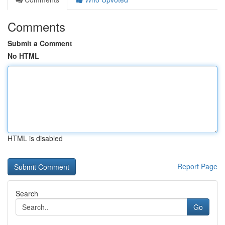
Comments
Submit a Comment
No HTML
HTML is disabled
Report Page
Search
Go