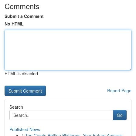
Comments
Submit a Comment
No HTML
HTML is disabled
Report Page
Search
Go
Published News
1
Top Crypto Betting Platforms: Your Future Analysis