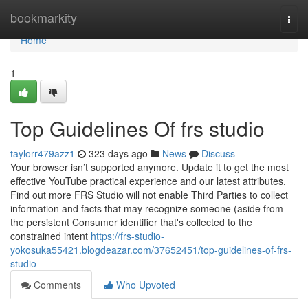
Home
bookmarkity
Togg
navi
Home
1
Top Guidelines Of frs studio
taylorr479azz1
323 days ago
News
Discuss
Your browser isn’t supported anymore. Update it to get the most
effective YouTube practical experience and our latest attributes.
Find out more FRS Studio will not enable Third Parties to collect
information and facts that may recognize someone (aside from
the persistent Consumer identifier that's collected to the
constrained intent
https://frs-studio-
yokosuka55421.blogdeazar.com/37652451/top-guidelines-of-frs-
studio
Comments
Who Upvoted