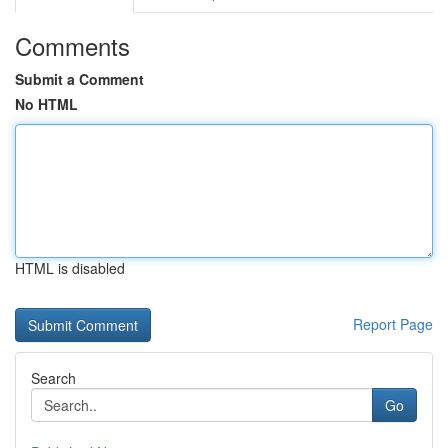
Comments
Submit a Comment
No HTML
HTML is disabled
Report Page
Search
Go