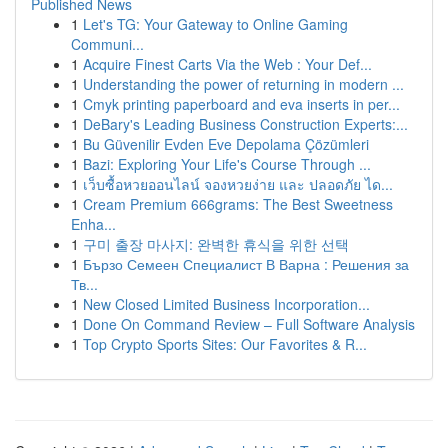
Published News
1
Let's TG: Your Gateway to Online Gaming
Communi...
1
Acquire Finest Carts Via the Web : Your Def...
1
Understanding the power of returning in modern ...
1
Cmyk printing paperboard and eva inserts in per...
1
DeBary's Leading Business Construction Experts:...
1
Bu Güvenilir Evden Eve Depolama Çözümleri
1
Bazi: Exploring Your Life's Course Through ...
1
เว็บซื้อหวยออนไลน์ จองหวยง่าย และ ปลอดภัย ได...
1
Cream Premium 666grams: The Best Sweetness
Enha...
1
구미 출장 마사지: 완벽한 휴식을 위한 선택
1
Бързо Семеен Специалист В Варна : Решения за
Тв...
1
New Closed Limited Business Incorporation...
1
Done On Command Review – Full Software Analysis
1
Top Crypto Sports Sites: Our Favorites & R...