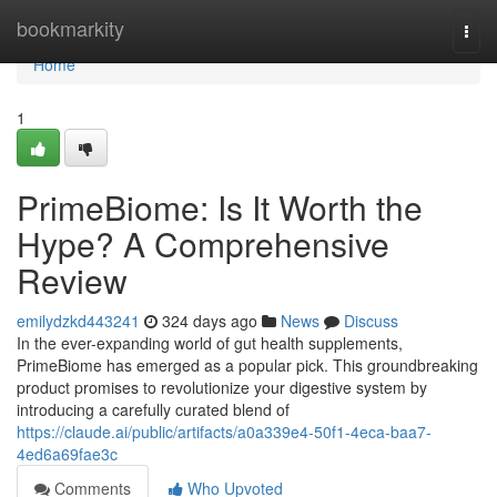
Home
bookmarkity
Togg
navi
Home
1
PrimeBiome: Is It Worth the
Hype? A Comprehensive
Review
emilydzkd443241
324 days ago
News
Discuss
In the ever-expanding world of gut health supplements,
PrimeBiome has emerged as a popular pick. This groundbreaking
product promises to revolutionize your digestive system by
introducing a carefully curated blend of
https://claude.ai/public/artifacts/a0a339e4-50f1-4eca-baa7-
4ed6a69fae3c
Comments
Who Upvoted