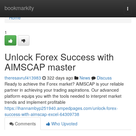
Home
bookmarkity
Togg
navi
Home
1
Unlock Forex Success with
AIMSCAP master
theresavruf413983
322 days ago
News
Discuss
Ready to achieve the Forex market? AIMSCAP is your reliable
partner in achieving your trading aspirations. Our advanced
platform equips you with the tools needed to interpret market
trends and implement profitable
https://ihannambyp251940.ampedpages.com/unlock-forex-
success-with-aimscap-excel-64309738
Comments
Who Upvoted