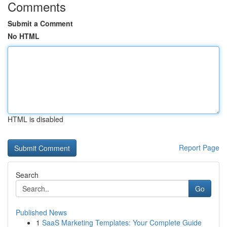
Comments
Submit a Comment
No HTML
HTML is disabled
Report Page
Search
Go
Published News
1
SaaS Marketing Templates: Your Complete Guide