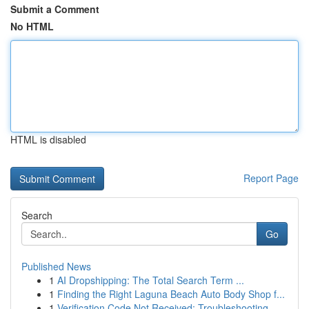
Submit a Comment
No HTML
HTML is disabled
Report Page
Search
Go
Published News
1
AI Dropshipping: The Total Search Term ...
1
Finding the Right Laguna Beach Auto Body Shop f...
1
Verification Code Not Received: Troubleshooting...