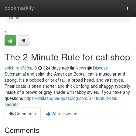
Home
bookmarkity
Togg
navi
Home
1
The 2-Minute Rule for cat shop
soichiroh788spl5
324 days ago
News
Discuss
Substantial and solid, the American Bobtail cat is muscular and
strong. It's a bobbed or brief tail, a broad head, and vast eyes.
Their coats is often shorter and thick or long and shaggy, typically
inside of a brown or gray shade with tabby styles. If you have any
questions
https://dallaspqnie.qodsblog.com/37482882/cats-
secrets
Comments
Who Upvoted
Comments