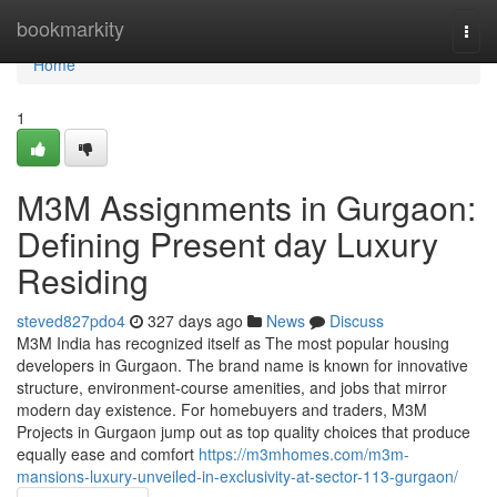
Home
bookmarkity
Togg
navi
Home
1
M3M Assignments in Gurgaon:
Defining Present day Luxury
Residing
steved827pdo4
327 days ago
News
Discuss
M3M India has recognized itself as The most popular housing
developers in Gurgaon. The brand name is known for innovative
structure, environment-course amenities, and jobs that mirror
modern day existence. For homebuyers and traders, M3M
Projects in Gurgaon jump out as top quality choices that produce
equally ease and comfort
https://m3mhomes.com/m3m-
mansions-luxury-unveiled-in-exclusivity-at-sector-113-gurgaon/