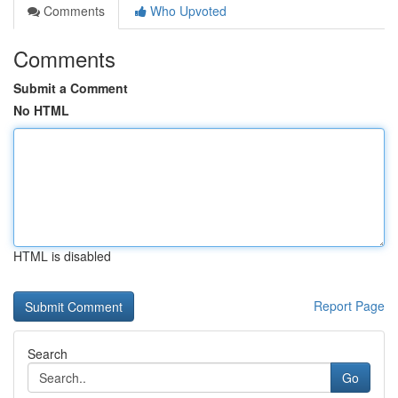
Comments
Who Upvoted
Comments
Submit a Comment
No HTML
HTML is disabled
Report Page
Search
Go