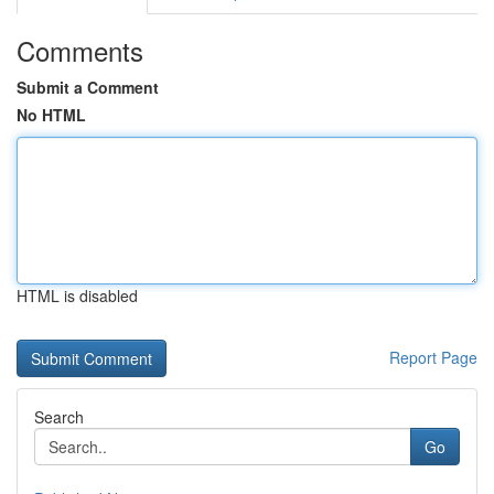
Comments
Submit a Comment
No HTML
HTML is disabled
Report Page
Search
Go