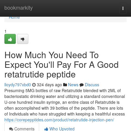
Home
bookmarkity
Togg
navi
Home
1
How Much You Need To
Expect You'll Pay For A Good
retatrutide peptide
lloydy797xbd0
324 days ago
News
Discuss
Presuming 5MG bottles of raw Retatrutide blended with 2ML of
bacteriostatic drinking water and utilizing a standard conventional
U-one hundred insulin syringe, an entire class of Retatrutide is
often accomplished with 39 bottles of the peptide. There are lots
of Individuals who have struggled with keeping a healthful excess
https://corepepptides.com/product/retatrutide-injection-pen/
Comments
Who Upvoted