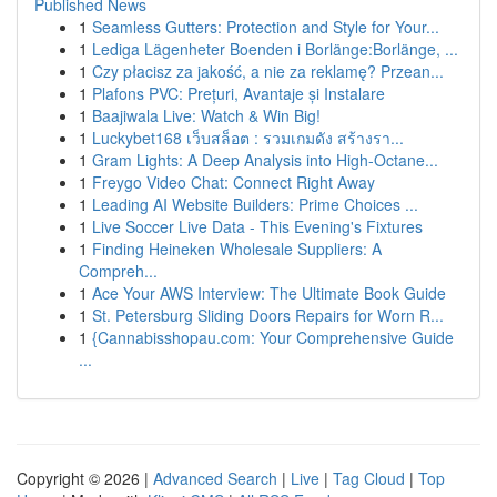
Published News
1
Seamless Gutters: Protection and Style for Your...
1
Lediga Lägenheter Boenden i Borlänge:Borlänge, ...
1
Czy płacisz za jakość, a nie za reklamę? Przean...
1
Plafons PVC: Prețuri, Avantaje și Instalare
1
Baajiwala Live: Watch & Win Big!
1
Luckybet168 เว็บสล็อต : รวมเกมดัง สร้างรา...
1
Gram Lights: A Deep Analysis into High-Octane...
1
Freygo Video Chat: Connect Right Away
1
Leading AI Website Builders: Prime Choices ...
1
Live Soccer Live Data - This Evening's Fixtures
1
Finding Heineken Wholesale Suppliers: A
Compreh...
1
Ace Your AWS Interview: The Ultimate Book Guide
1
St. Petersburg Sliding Doors Repairs for Worn R...
1
{Cannabisshopau.com: Your Comprehensive Guide
...
Copyright © 2026 |
Advanced Search
|
Live
|
Tag Cloud
|
Top