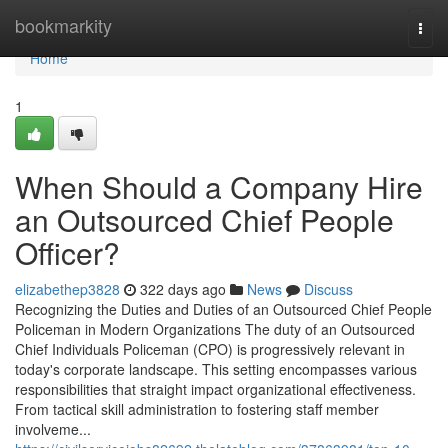
Home
bookmarkity
Togg
navi
Home
1
When Should a Company Hire
an Outsourced Chief People
Officer?
elizabethep3828
322 days ago
News
Discuss
Recognizing the Duties and Duties of an Outsourced Chief People
Policeman in Modern Organizations The duty of an Outsourced
Chief Individuals Policeman (CPO) is progressively relevant in
today's corporate landscape. This setting encompasses various
responsibilities that straight impact organizational effectiveness.
From tactical skill administration to fostering staff member
involveme...