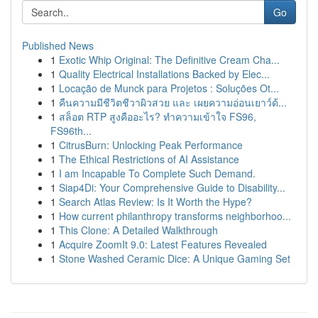
Go
Published News
1
Exotic Whip Original: The Definitive Cream Cha...
1
Quality Electrical Installations Backed by Elec...
1
Locação de Munck para Projetos : Soluções Ot...
1
คืนความมีชีวิตชีวาผิวสวย และ เผยความอ่อนเยาว์ด้...
1
สล็อต RTP สูงคืออะไร? ทำความเข้าใจ FS96,
FS96th...
1
CitrusBurn: Unlocking Peak Performance
1
The Ethical Restrictions of AI Assistance
1
I am Incapable To Complete Such Demand.
1
Siap4Di: Your Comprehensive Guide to Disability...
1
Search Atlas Review: Is It Worth the Hype?
1
How current philanthropy transforms neighborhoo...
1
This Clone: A Detailed Walkthrough
1
Acquire ZoomIt 9.0: Latest Features Revealed
1
Stone Washed Ceramic Dice: A Unique Gaming Set