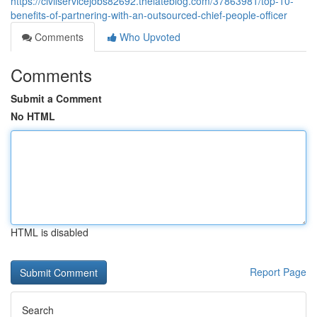
https://civilservicejobs82692.thelateblog.com/37863981/top-10-
benefits-of-partnering-with-an-outsourced-chief-people-officer
Comments
Who Upvoted
Comments
Submit a Comment
No HTML
HTML is disabled
Report Page
Search