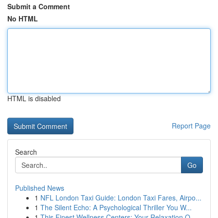
Submit a Comment
No HTML
HTML is disabled
Report Page
Search
Go
Published News
1
NFL London Taxi Guide: London Taxi Fares, Airpo...
1
The Silent Echo: A Psychological Thriller You W...
1
This Finest Wellness Centers: Your Relaxation O...