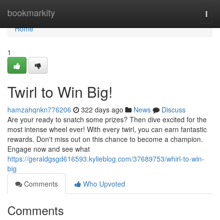
Home
bookmarkity
Togg
navi
Home
1
Twirl to Win Big!
hamzahqnkn776206
322 days ago
News
Discuss
Are your ready to snatch some prizes? Then dive excited for the
most intense wheel ever! With every twirl, you can earn fantastic
rewards. Don't miss out on this chance to become a champion.
Engage now and see what
https://geraldgsgd616593.kylieblog.com/37689753/whirl-to-win-
big
Comments
Who Upvoted
Comments