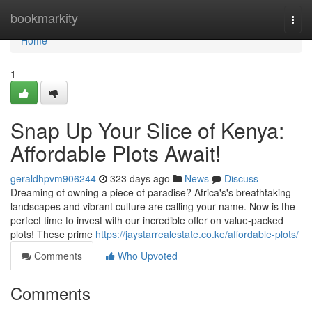
Home
bookmarkity
Togg
navi
Home
1
Snap Up Your Slice of Kenya:
Affordable Plots Await!
geraldhpvm906244
323 days ago
News
Discuss
Dreaming of owning a piece of paradise? Africa's's breathtaking
landscapes and vibrant culture are calling your name. Now is the
perfect time to invest with our incredible offer on value-packed
plots! These prime
https://jaystarrealestate.co.ke/affordable-plots/
Comments
Who Upvoted
Comments