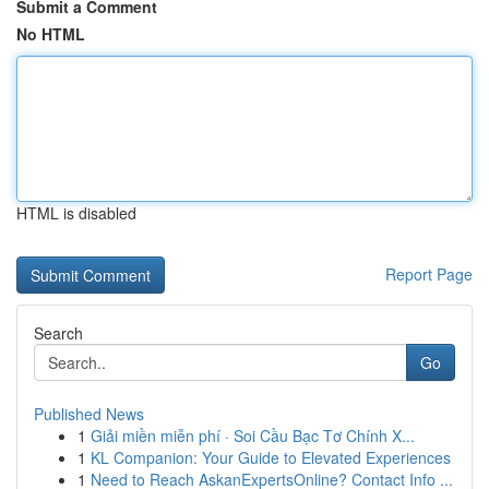
Submit a Comment
No HTML
HTML is disabled
Report Page
Search
Go
Published News
1
Giải miền miễn phí · Soi Cầu Bạc Tơ Chính X...
1
KL Companion: Your Guide to Elevated Experiences
1
Need to Reach AskanExpertsOnline? Contact Info ...