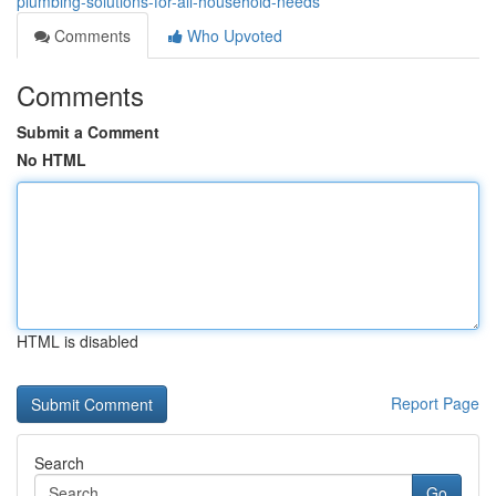
plumbing-solutions-for-all-household-needs
Comments
Who Upvoted
Comments
Submit a Comment
No HTML
HTML is disabled
Report Page
Search
Go