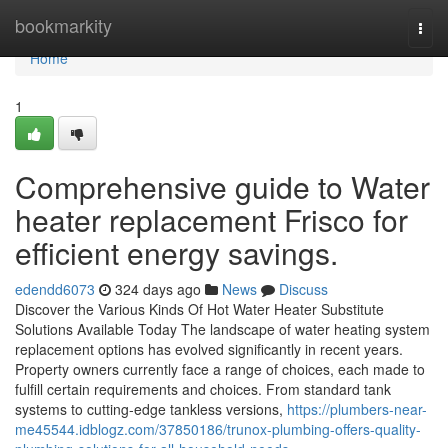
Home
bookmarkity
Togg
navi
Home
1
Comprehensive guide to Water
heater replacement Frisco for
efficient energy savings.
edendd6073
324 days ago
News
Discuss
Discover the Various Kinds Of Hot Water Heater Substitute
Solutions Available Today The landscape of water heating system
replacement options has evolved significantly in recent years.
Property owners currently face a range of choices, each made to
fulfill certain requirements and choices. From standard tank
systems to cutting-edge tankless versions,
https://plumbers-near-
me45544.idblogz.com/37850186/trunox-plumbing-offers-quality-