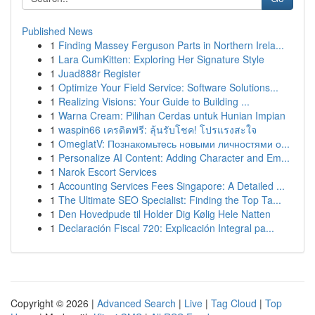
Published News
1
Finding Massey Ferguson Parts in Northern Irela...
1
Lara CumKitten: Exploring Her Signature Style
1
Juad888r Register
1
Optimize Your Field Service: Software Solutions...
1
Realizing Visions: Your Guide to Building ...
1
Warna Cream: Pilihan Cerdas untuk Hunian Impian
1
waspin66 เครดิตฟรี: ลุ้นรับโชค! โปรแรงสะใจ
1
OmeglatV: Познакомьтесь новыми личностями о...
1
Personalize AI Content: Adding Character and Em...
1
Narok Escort Services
1
Accounting Services Fees Singapore: A Detailed ...
1
The Ultimate SEO Specialist: Finding the Top Ta...
1
Den Hovedpude til Holder Dig Kølig Hele Natten
1
Declaración Fiscal 720: Explicación Integral pa...
Copyright © 2026 |
Advanced Search
|
Live
|
Tag Cloud
|
Top