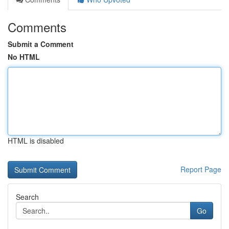
Comments
Submit a Comment
No HTML
HTML is disabled
Report Page
Search
Go