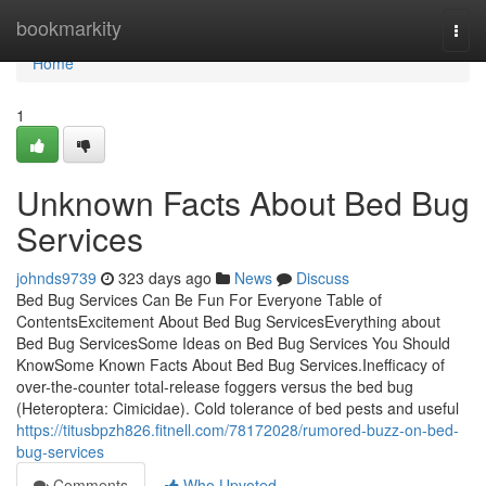
Home
bookmarkity
Togg
navi
Home
1
Unknown Facts About Bed Bug
Services
johnds9739
323 days ago
News
Discuss
Bed Bug Services Can Be Fun For Everyone Table of
ContentsExcitement About Bed Bug ServicesEverything about
Bed Bug ServicesSome Ideas on Bed Bug Services You Should
KnowSome Known Facts About Bed Bug Services.Inefficacy of
over-the-counter total-release foggers versus the bed bug
(Heteroptera: Cimicidae). Cold tolerance of bed pests and useful
https://titusbpzh826.fitnell.com/78172028/rumored-buzz-on-bed-
bug-services
Comments
Who Upvoted