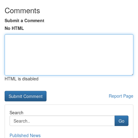
Comments
Submit a Comment
No HTML
HTML is disabled
Report Page
Search
Go
Published News