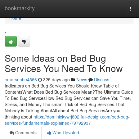
Home
bookmarkity
Togg
navi
Home
1
Some Ideas on Bed Bug
Services You Need To Know
emersonbe4566
325 days ago
News
Discuss
Indicators on Bed Bug Services You Should Know Table of
ContentsWhat Does Bed Bug Services Mean?The Ultimate Guide
To Bed Bug ServicesHow Bed Bug Services can Save You Time,
Stress, and Money.The smart Trick of Bed Bug Services That
Nobody is Talking AboutAll about Bed Bug ServicesAre you
thinking about
https://dominickywrj802.full-design.com/bed-bug-
services-fundamentals-explained-79792937
Comments
Who Upvoted