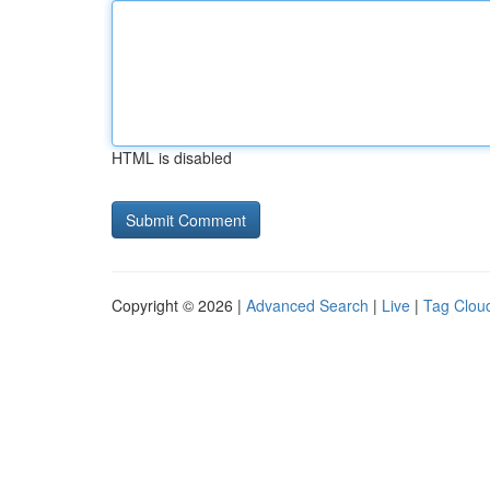
HTML is disabled
Copyright © 2026 |
Advanced Search
|
Live
|
Tag Clou