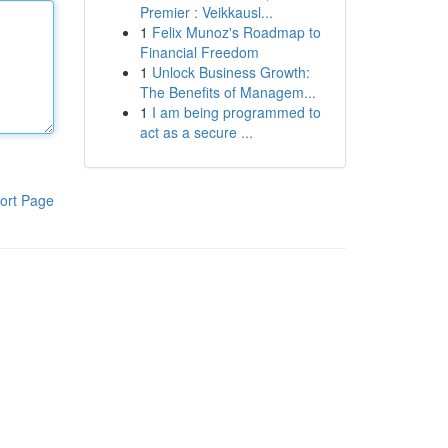
Premier : Veikkausl...
1
Felix Munoz's Roadmap to
Financial Freedom
1
Unlock Business Growth:
The Benefits of Managem...
1
I am being programmed to
act as a secure ...
ort Page