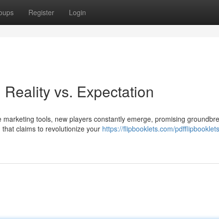
oups
Register
Login
Reality vs. Expectation
e marketing tools, new players constantly emerge, promising groundbr
 that claims to revolutionize your
https://flipbooklets.com/pdfflipbooklets