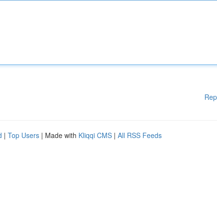
Rep
d
|
Top Users
| Made with
Kliqqi CMS
|
All RSS Feeds