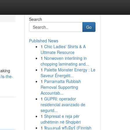
Search
Go
Published News
1
Chic Ladies' Shirts & A
Ultimate Resource
1
Nonwoven interlining in
chopping laminating and...
1
Palette Monster Energy : Le
eaking
Saveur Énergéti...
/is-the-
1
Parramatta Rubbish
Removal Supporting
Accountab...
1
GUPRI: operador
residencial avanzado de
segurid...
1
Shpresat e reja për
udhëtimin në Shqipëri
1
ฟินแลนด์ พรีเมียร์ (Finnish