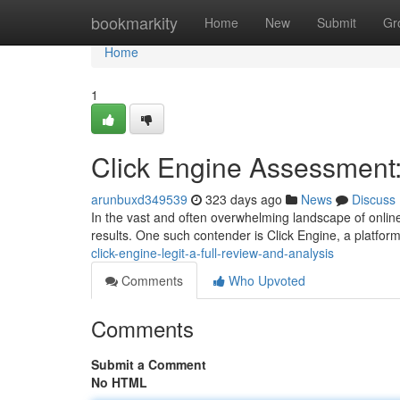
Home
bookmarkity
Home
New
Submit
Gr
Home
1
Click Engine Assessment: 
arunbuxd349539
323 days ago
News
Discuss
In the vast and often overwhelming landscape of onlin
results. One such contender is Click Engine, a platform
click-engine-legit-a-full-review-and-analysis
Comments
Who Upvoted
Comments
Submit a Comment
No HTML