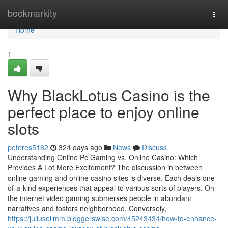
Home
bookmarkity
Togg
navi
Home
1
Why BlackLotus Casino is the
perfect place to enjoy online
slots
peteres5162
324 days ago
News
Discuss
Understanding Online Pc Gaming vs. Online Casino: Which
Provides A Lot More Excitement? The discussion in between
online gaming and online casino sites is diverse. Each deals one-
of-a-kind experiences that appeal to various sorts of players. On
the internet video gaming submerses people in abundant
narratives and fosters neighborhood. Conversely,
https://juliuseilmm.bloggerswise.com/45243434/how-to-enhance-