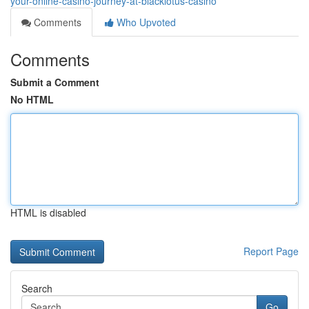
your-online-casino-journey-at-blacklotus-casino
Comments
Who Upvoted
Comments
Submit a Comment
No HTML
HTML is disabled
Report Page
Search
Go