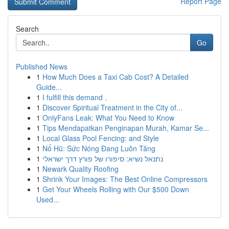
Report Page
Search
Go
Published News
1
How Much Does a Taxi Cab Cost? A Detailed
Guide...
1
I fulfill this demand .
1
Discover Spiritual Treatment in the City of...
1
OnlyFans Leak: What You Need to Know
1
Tips Mendapatkan Penginapan Murah, Kamar Se...
1
Local Glass Pool Fencing: and Style
1
Nổ Hũ: Sức Nóng Đang Luôn Tăng
1
נתנאל נשיא: סיפורו של פורץ דרך ישראלי
1
Newark Quality Roofing
1
Shrink Your Images: The Best Online Compressors
1
Get Your Wheels Rolling with Our $500 Down
Used...