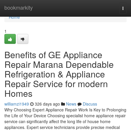
Home
bookmarkity
Togg
navi
Home
1
Benefits of GE Appliance
Repair Marana Dependable
Refrigeration & Appliance
Repair Service for modern
Homes
williamzi1949
326 days ago
News
Discuss
Why Choosing Expert Appliance Repair Work Is Key to Prolonging
the Life of Your Device Choosing specialist home appliance repair
service can significantly affect the long life of house home
appliances. Expert service technicians provide precise medical