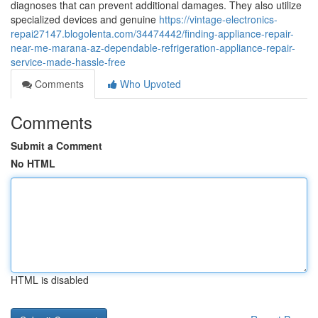
diagnoses that can prevent additional damages. They also utilize
specialized devices and genuine
https://vintage-electronics-
repai27147.blogolenta.com/34474442/finding-appliance-repair-
near-me-marana-az-dependable-refrigeration-appliance-repair-
service-made-hassle-free
Comments
Who Upvoted
Comments
Submit a Comment
No HTML
HTML is disabled