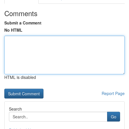
Comments
Submit a Comment
No HTML
HTML is disabled
Report Page
Search
Go