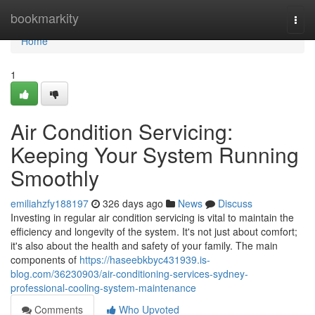
Home
bookmarkity
Togg
navi
Home
1
Air Condition Servicing:
Keeping Your System Running
Smoothly
emiliahzfy188197
326 days ago
News
Discuss
Investing in regular air condition servicing is vital to maintain the
efficiency and longevity of the system. It's not just about comfort;
it's also about the health and safety of your family. The main
components of
https://haseebkbyc431939.is-
blog.com/36230903/air-conditioning-services-sydney-
professional-cooling-system-maintenance
Comments
Who Upvoted