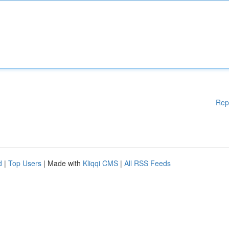
Rep
d
|
Top Users
| Made with
Kliqqi CMS
|
All RSS Feeds