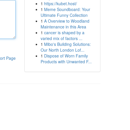
1
https://kubet.host/
1
Meme Soundboard: Your
Ultimate Funny Collection
1
A Overview to Woodland
Maintenance in this Area
1
cancer is shaped by a
varied mix of factors ...
1
Mibo's Building Solutions:
Our North London Lof...
1
Dispose of Worn Family
ort Page
Products with Unwanted F...