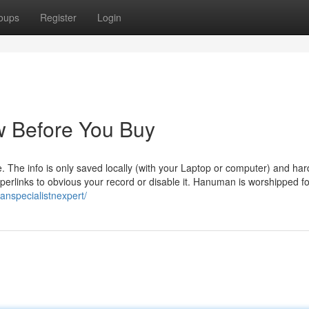
oups
Register
Login
 Before You Buy
 The info is only saved locally (with your Laptop or computer) and har
hyperlinks to obvious your record or disable it. Hanuman is worshipped f
ranspecialistnexpert/