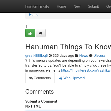
Home
bookmarkity
Home
New
Submit
Gr
Home
1
Hanuman Things To Know
greatk888lbq6
325 days ago
News
Discuss
? This menu's updates are depending on your exercise.
transferred to us. You'll be able to simply click these 
in numerous elements
https://in.pinterest.com/vashika
Comments
Who Upvoted
Comments
Submit a Comment
No HTML