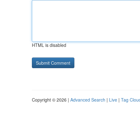
HTML is disabled
Copyright © 2026 |
Advanced Search
|
Live
|
Tag Clou