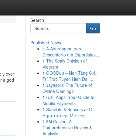
Search
Go
Published News
1
A Abordagem para
Desconforto em Esportistas...
1
The Scaly Chicken of
Vietnam
1
GOOD88 – Nền Tảng Giải
dly ever
Trí Trực Tuyến Hiện Đại ...
or a god
1
Jayaspin: The Future of
Online Gaming?
1
{UPI Apps: Your Guide to
Mobile Payments
1
Souvlaki & Sunsets at Ο
Δημητράκης Μύτικα
1
88i Casino: A
Comprehensive Review &
Analysis