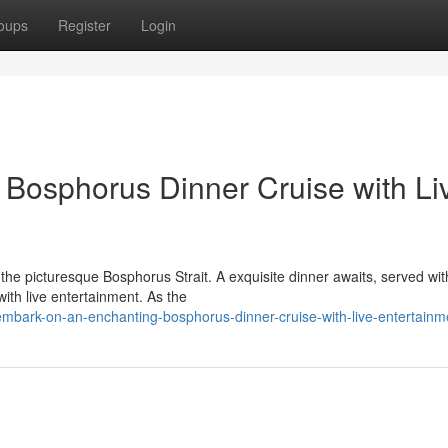
oups
Register
Login
g Bosphorus Dinner Cruise with Li
 the picturesque Bosphorus Strait. A exquisite dinner awaits, served wit
with live entertainment. As the
bark-on-an-enchanting-bosphorus-dinner-cruise-with-live-entertainm