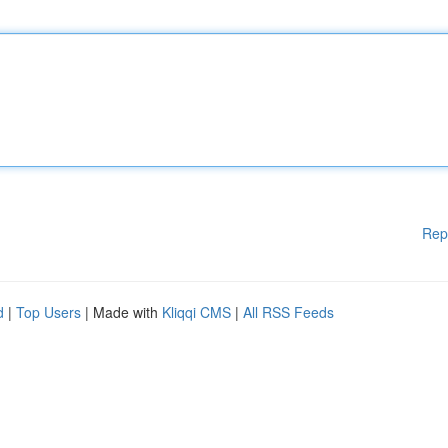
Rep
d
|
Top Users
| Made with
Kliqqi CMS
|
All RSS Feeds