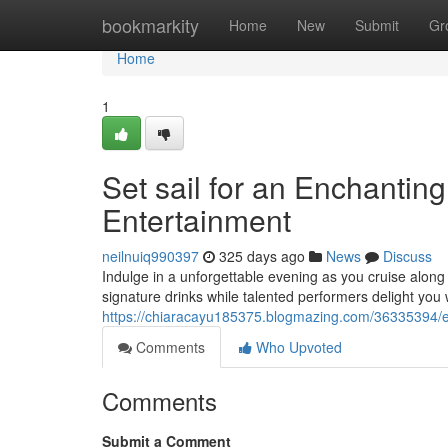
Home
bookmarkity
Home
New
Submit
Gr
Home
1
Set sail for an Enchantin
Entertainment
neilnuiq990397
325 days ago
News
Discuss
Indulge in a unforgettable evening as you cruise along
signature drinks while talented performers delight you 
https://chiaracayu185375.blogmazing.com/36335394/em
Comments
Who Upvoted
Comments
Submit a Comment