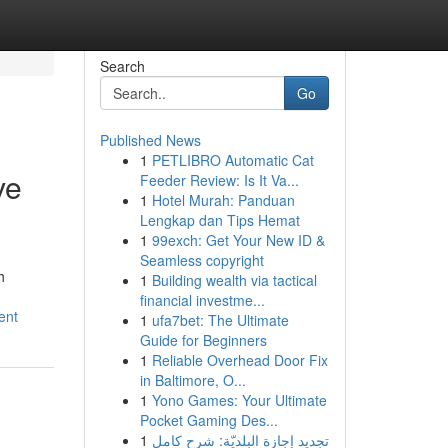
Search
Go
Published News
1
PETLIBRO Automatic Cat
ve
Feeder Review: Is It Va...
1
Hotel Murah: Panduan
Lengkap dan Tips Hemat
1
99exch: Get Your New ID &
Seamless copyright
h
1
Building wealth via tactical
financial investme...
ent
1
ufa7bet: The Ultimate
Guide for Beginners
1
Reliable Overhead Door Fix
in Baltimore, O...
1
Yono Games: Your Ultimate
Pocket Gaming Des...
1
تجديد إجازة البلديّة: شرح كامل