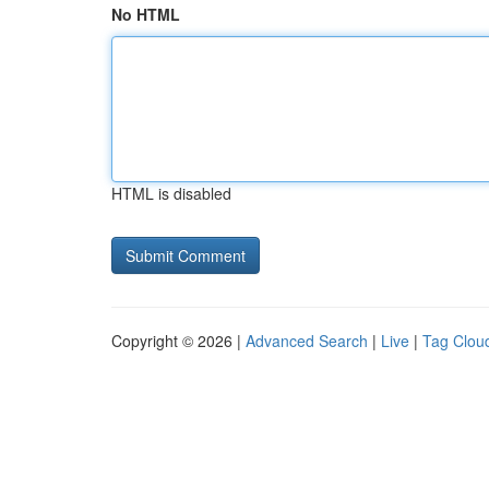
No HTML
HTML is disabled
Copyright © 2026 |
Advanced Search
|
Live
|
Tag Clou