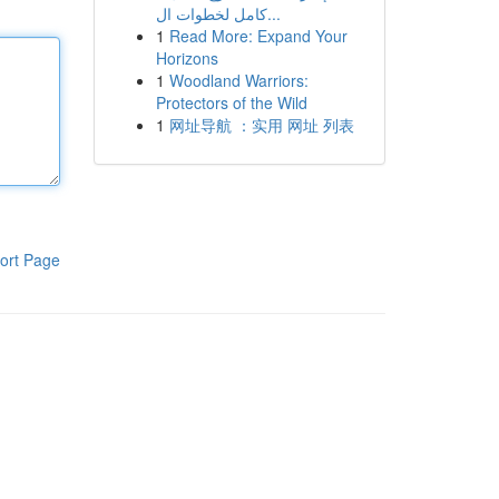
كامل لخطوات ال...
1
Read More: Expand Your
Horizons
1
Woodland Warriors:
Protectors of the Wild
1
网址导航 ：实用 网址 列表
ort Page