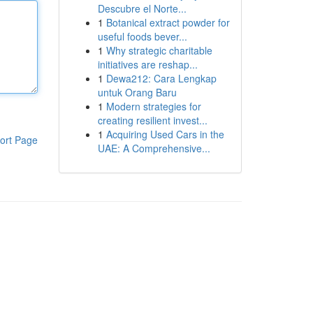
Descubre el Norte...
1
Botanical extract powder for
useful foods bever...
1
Why strategic charitable
initiatives are reshap...
1
Dewa212: Cara Lengkap
untuk Orang Baru
1
Modern strategies for
creating resilient invest...
1
Acquiring Used Cars in the
ort Page
UAE: A Comprehensive...