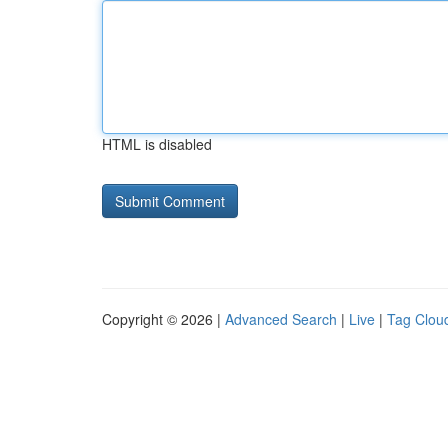
HTML is disabled
Copyright © 2026 |
Advanced Search
|
Live
|
Tag Clou