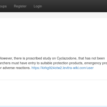
oups
Register
Login
 However, there is proscribed study on Cyclazodone, that has not been
earchers must have entry to suitable protection products, emergency pro
or adverse reactions.
https://kirkg924otw2.levitra-wiki.com/user