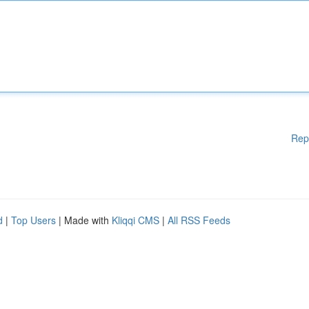
Rep
d
|
Top Users
| Made with
Kliqqi CMS
|
All RSS Feeds