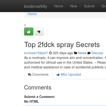
Home
bookmarkity
Home
New
Submit
Gr
Home
1
Top 2fdck spray Secrets
enricow109pet7
325 days ago
News
Discuss
As a nootropic, it can improve aim and concentration.
authorized for clinical use in the United States. – Res
and medical assistance in case of accidental publicity 
Comments
Who Upvoted
Comments
Submit a Comment
No HTML