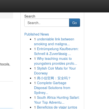
Search
Go
Published News
1
undeniable link between
smoking and maligna...
1
Entrümpelung Kaufbeuren:
Schnell & Zuverlässig ...
1
Why teaching music to
youngsters provides profo...
tocols,
1
Stylish Coir Mats for Your
Doorway
1
商小信官网：安全吗？
1
Complete Garbage
Disposal Solutions from
Sydney...
1
South Africa Hunting Safari:
Your Top Adventu...
1
Beneficios de viajar juntos