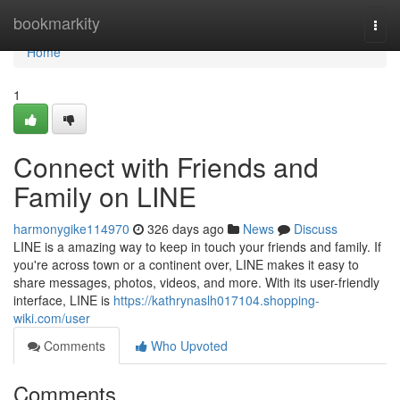
Home
bookmarkity
Togg
navi
Home
1
Connect with Friends and
Family on LINE
harmonygike114970
326 days ago
News
Discuss
LINE is a amazing way to keep in touch your friends and family. If
you're across town or a continent over, LINE makes it easy to
share messages, photos, videos, and more. With its user-friendly
interface, LINE is
https://kathrynaslh017104.shopping-
wiki.com/user
Comments
Who Upvoted
Comments