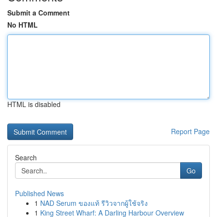
Submit a Comment
No HTML
HTML is disabled
Report Page
Search
Go
Published News
1
NAD Serum ของแท้ รีวิวจากผู้ใช้จริง
1
King Street Wharf: A Darling Harbour Overview