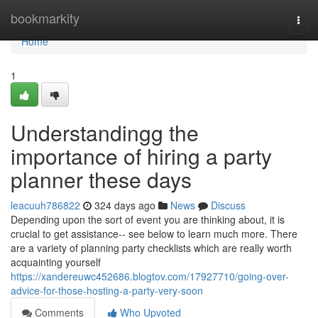
Home
bookmarkity
Togg
navi
Home
1
Understandingg the
importance of hiring a party
planner these days
leacuuh786822
324 days ago
News
Discuss
Depending upon the sort of event you are thinking about, it is
crucial to get assistance-- see below to learn much more. There
are a variety of planning party checklists which are really worth
acquainting yourself
https://xandereuwc452686.blogtov.com/17927710/going-over-
advice-for-those-hosting-a-party-very-soon
Comments
Who Upvoted