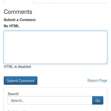
Comments
Submit a Comment
No HTML
HTML is disabled
Report Page
Search
Go