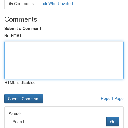
Comments
Who Upvoted
Comments
Submit a Comment
No HTML
HTML is disabled
Report Page
Search
Go