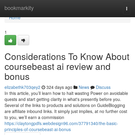
Home
bookmarkity
Togg
navi
Home
1
Considerations To Know About
coursebeast ai review and
bonus
elizabethk703qey2
324 days ago
News
Discuss
In this article, you’ll learn how to halt wasting Power on avoidable
quests and start getting clarity in what's presently before you.
Several of the links to products and solutions on GuideBlogging
are affiliate inbound links. It simply just implies, at no further cost
to you, we’ll earn a commission
https://claytongpdfs.webdesign96.com/37791340/the-basic-
principles-of-coursebeast-ai-bonus