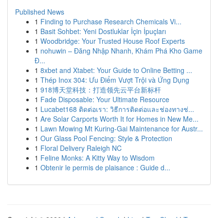
Published News
1
Finding to Purchase Research Chemicals Vi...
1
Basit Sohbet: Yeni Dostluklar İçin İpuçları
1
Woodbridge: Your Trusted House Roof Experts
1
nohuwin – Đăng Nhập Nhanh, Khám Phá Kho Game
Đ...
1
8xbet and Xtabet: Your Guide to Online Betting ...
1
Thép Inox 304: Ưu Điểm Vượt Trội và Ứng Dụng
1
918博天堂科技：打造领先云平台新标杆
1
Fade Disposable: Your Ultimate Resource
1
Lucabet168 ติดต่อเรา: วิธีการติดต่อและช่องทางช่...
1
Are Solar Carports Worth It for Homes in New Me...
1
Lawn Mowing Mt Kuring-Gai Maintenance for Austr...
1
Our Glass Pool Fencing: Style & Protection
1
Floral Delivery Raleigh NC
1
Feline Monks: A Kitty Way to Wisdom
1
Obtenir le permis de plaisance : Guide d...