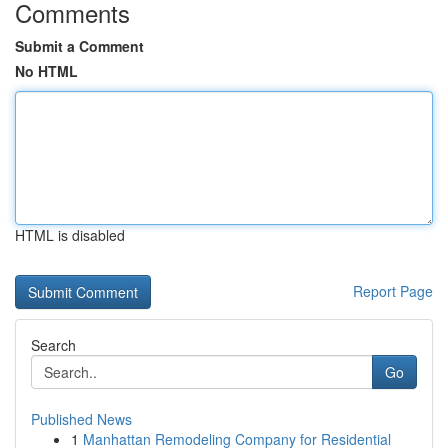
Comments
Submit a Comment
No HTML
HTML is disabled
Report Page
Search
Go
Published News
1
Manhattan Remodeling Company for Residential