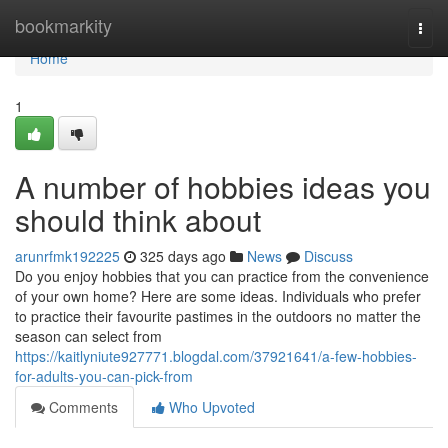
Home
bookmarkity
Togg
navi
Home
1
A number of hobbies ideas you
should think about
arunrfmk192225
325 days ago
News
Discuss
Do you enjoy hobbies that you can practice from the convenience
of your own home? Here are some ideas. Individuals who prefer
to practice their favourite pastimes in the outdoors no matter the
season can select from
https://kaitlyniute927771.blogdal.com/37921641/a-few-hobbies-
for-adults-you-can-pick-from
Comments
Who Upvoted