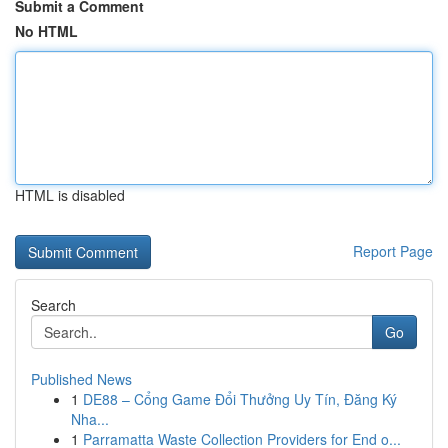
Submit a Comment
No HTML
HTML is disabled
Report Page
Search
Go
Published News
1
DE88 – Cổng Game Đổi Thưởng Uy Tín, Đăng Ký
Nha...
1
Parramatta Waste Collection Providers for End o...