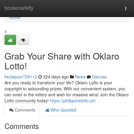
Home
bookmarkity
Togg
navi
Home
1
Grab Your Share with Oklaro
Lotto!
keziapcpr729112
324 days ago
News
Discuss
Are you ready to transform your life? Oklaro Lotto is your
copyright to astounding prizes. With our convenient system, you
can enter in the lottery and wish for massive wins! Join the Oklaro
Lotto community today!
https://philippinelotto.ph/
Comments
Who Upvoted
Comments