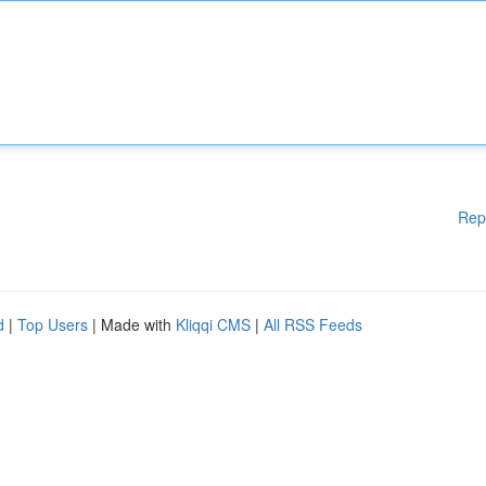
Rep
d
|
Top Users
| Made with
Kliqqi CMS
|
All RSS Feeds