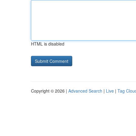
HTML is disabled
Copyright © 2026 |
Advanced Search
|
Live
|
Tag Clou