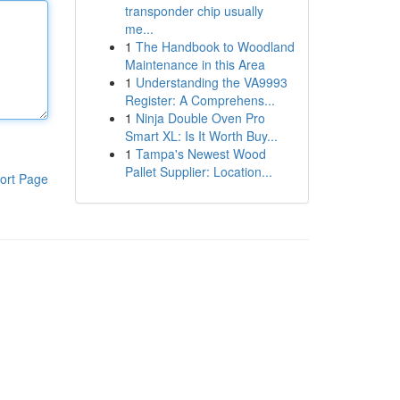
transponder chip usually
me...
1
The Handbook to Woodland
Maintenance in this Area
1
Understanding the VA9993
Register: A Comprehens...
1
Ninja Double Oven Pro
Smart XL: Is It Worth Buy...
1
Tampa's Newest Wood
Pallet Supplier: Location...
ort Page