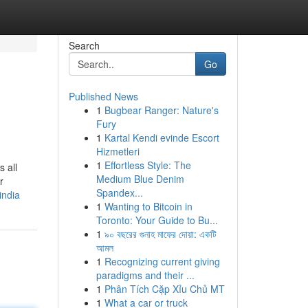
Search
Go
Published News
1
Bugbear Ranger: Nature's
Fury
1
Kartal Kendi evinde Escort
Hizmetleri
1
Effortless Style: The
 all
Medium Blue Denim
r
Spandex...
india
1
Wanting to Bitcoin in
Toronto: Your Guide to Bu...
1
৯০ বছরের গুনাহ মাফের দোয়া: একটি
আমল
1
Recognizing current giving
paradigms and their ...
1
Phân Tích Cặp Xỉu Chủ MT
1
What a car or truck