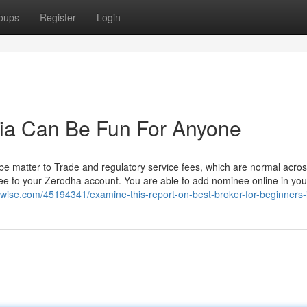
oups
Register
Login
ndia Can Be Fun For Anyone
e matter to Trade and regulatory service fees, which are normal across
minee to your Zerodha account. You are able to add nominee online in you
erswise.com/45194341/examine-this-report-on-best-broker-for-beginners-