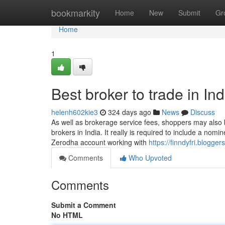
Home
bookmarkity
Home
New
Submit
Gr
Home
1
Best broker to trade in I
helenh602kie3
324 days ago
News
Discuss
As well as brokerage service fees, shoppers may also b
brokers in India. It really is required to include a no
Zerodha account working with
https://finndyfri.blogg
Comments
Who Upvoted
Comments
Submit a Comment
No HTML