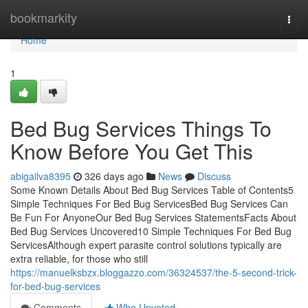
Home
bookmarkity
Togg
navi
Home
1
Bed Bug Services Things To
Know Before You Get This
abigailva8395
326 days ago
News
Discuss
Some Known Details About Bed Bug Services Table of Contents5
Simple Techniques For Bed Bug ServicesBed Bug Services Can
Be Fun For AnyoneOur Bed Bug Services StatementsFacts About
Bed Bug Services Uncovered10 Simple Techniques For Bed Bug
ServicesAlthough expert parasite control solutions typically are
extra reliable, for those who still
https://manuelksbzx.bloggazzo.com/36324537/the-5-second-trick-
for-bed-bug-services
Comments
Who Upvoted