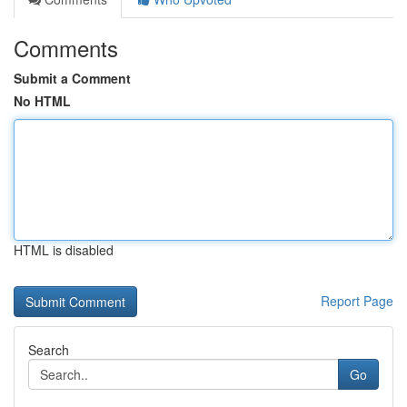
Comments
Submit a Comment
No HTML
HTML is disabled
Report Page
Search
Go