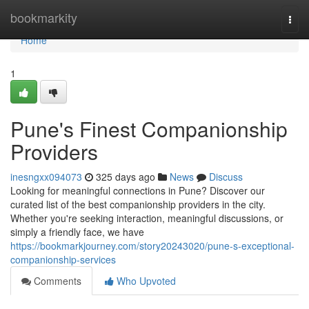
Home
bookmarkity
Togg
navi
Home
1
Pune's Finest Companionship
Providers
inesngxx094073
325 days ago
News
Discuss
Looking for meaningful connections in Pune? Discover our
curated list of the best companionship providers in the city.
Whether you're seeking interaction, meaningful discussions, or
simply a friendly face, we have
https://bookmarkjourney.com/story20243020/pune-s-exceptional-
companionship-services
Comments
Who Upvoted