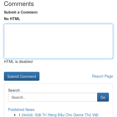
Comments
Submit a Comment
No HTML
HTML is disabled
Report Page
Search
Go
Published News
1
24club: Giải Trí Hàng Đầu Cho Game Thủ Việt