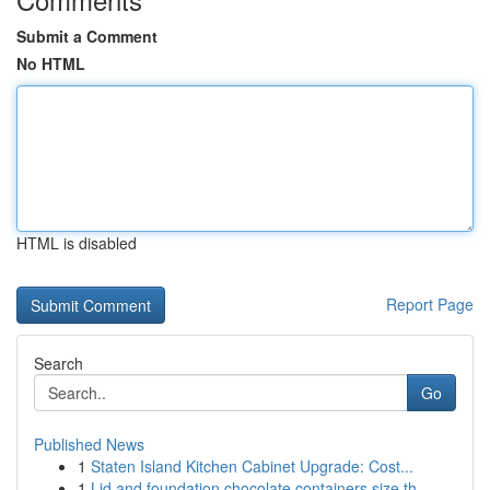
Submit a Comment
No HTML
HTML is disabled
Report Page
Search
Go
Published News
1
Staten Island Kitchen Cabinet Upgrade: Cost...
1
Lid and foundation chocolate containers size th...