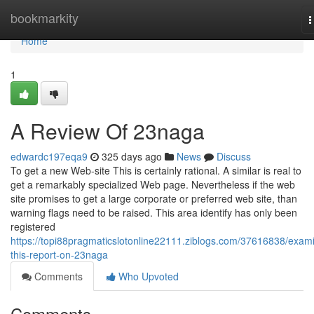
Home
bookmarkity
T
n
Home
1
A Review Of 23naga
edwardc197eqa9
325 days ago
News
Discuss
To get a new Web-site This is certainly rational. A similar is real to
get a remarkably specialized Web page. Nevertheless if the web
site promises to get a large corporate or preferred web site, than
warning flags need to be raised. This area identify has only been
registered
https://topi88pragmaticslotonline22111.ziblogs.com/37616838/exam
this-report-on-23naga
Comments
Who Upvoted
Comments