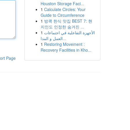
Houston Storage Faci...
1
Calculate Circles: Your
Guide to Circumference
1
방콕 한식 맛집 BEST 7: 현
지인도 인정한 숨겨진 ...
1
الأجهزة التفاعلية في اجتماعات
العمل و المدا...
1
Restoring Movement :
Recovery Facilities in Kho...
ort Page