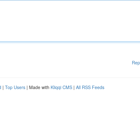
Rep
d
|
Top Users
| Made with
Kliqqi CMS
|
All RSS Feeds