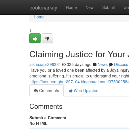
Home
bookmarkity
Home
New
Submit
Gr
Home
1
Claiming Justice for Your 
aishaxapr296331
325 days ago
News
Discuss
Have you or a loved one been affected by a Joya injury
emotional suffering. It's crucial to understand your righ
https://tasneemghur297104.blogchaat.com/37330258/cla
Comments
Who Upvoted
Comments
Submit a Comment
No HTML