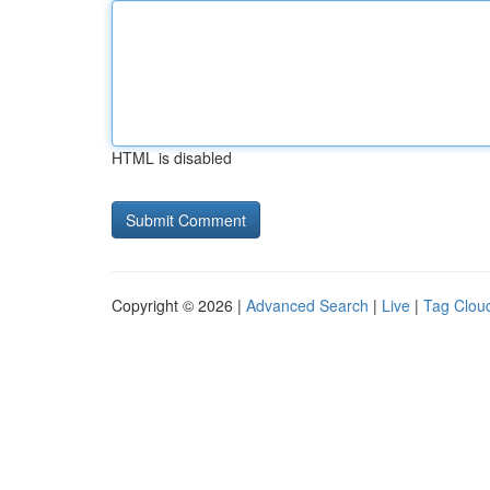
HTML is disabled
Copyright © 2026 |
Advanced Search
|
Live
|
Tag Clou