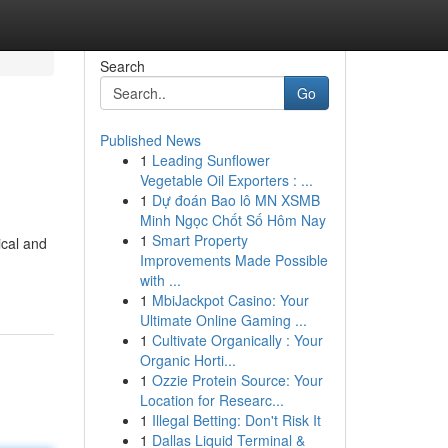
Search
Go
Published News
1
Leading Sunflower
Vegetable Oil Exporters : ...
1
Dự đoán Bao lô MN XSMB
Minh Ngọc Chốt Số Hôm Nay
1
Smart Property
ical and
Improvements Made Possible
with ...
1
MbiJackpot Casino: Your
Ultimate Online Gaming ...
1
Cultivate Organically : Your
Organic Horti...
1
Ozzie Protein Source: Your
Location for Researc...
1
Illegal Betting: Don't Risk It
1
Dallas Liquid Terminal &