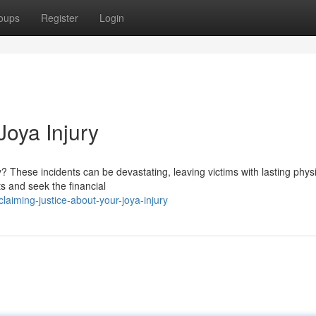
oups
Register
Login
Joya Injury
? These incidents can be devastating, leaving victims with lasting phys
ts and seek the financial
iming-justice-about-your-joya-injury