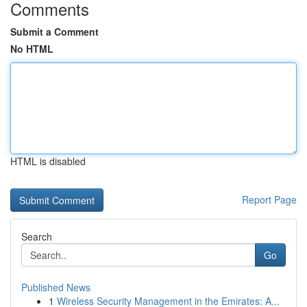
Comments
Submit a Comment
No HTML
HTML is disabled
Report Page
Search
Go
Published News
1
Wireless Security Management in the Emirates: A...