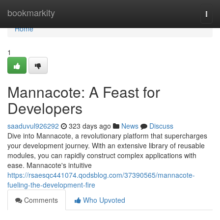
Home
bookmarkity
Togg
navi
Home
1
Mannacote: A Feast for
Developers
saaduvul926292
323 days ago
News
Discuss
Dive into Mannacote, a revolutionary platform that supercharges
your development journey. With an extensive library of reusable
modules, you can rapidly construct complex applications with
ease. Mannacote's intuitive
https://rsaesqc441074.qodsblog.com/37390565/mannacote-
fueling-the-development-fire
Comments
Who Upvoted