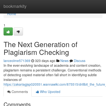
Home
bookmarkity
Home
1
The Next Generation of
Plagiarism Checking
lanceolme571369
323 days ago
News
Discuss
In the ever-evolving landscape of academia and content creation,
plagiarism remains a persistent challenge. Conventional methods
of detecting copied material often fall short in identifying subtle
instances of
https://zakariagjsp020551.wannawiki.com/875515/drillbit_the_future
Comments
Who Upvoted
Comments