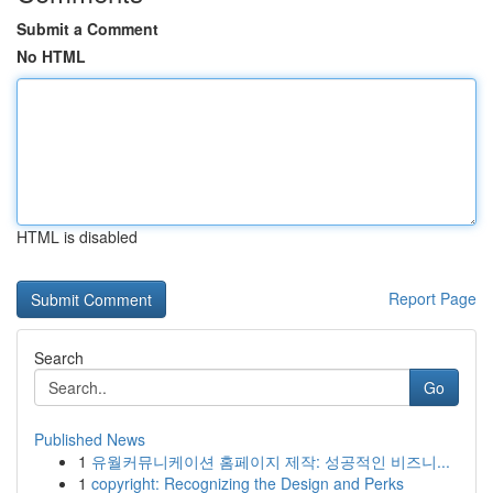
Submit a Comment
No HTML
HTML is disabled
Report Page
Search
Go
Published News
1
유월커뮤니케이션 홈페이지 제작: 성공적인 비즈니...
1
copyright: Recognizing the Design and Perks