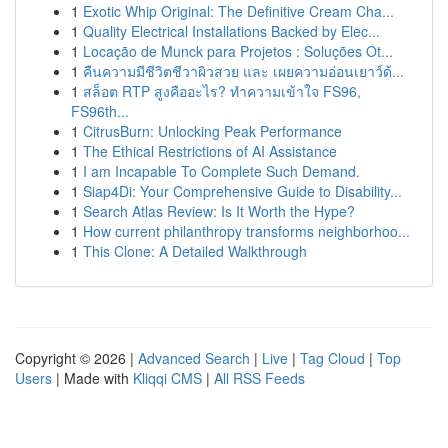
1
Exotic Whip Original: The Definitive Cream Cha...
1
Quality Electrical Installations Backed by Elec...
1
Locação de Munck para Projetos : Soluções Ot...
1
คืนความมีชีวิตชีวาผิวสวย และ เผยความอ่อนเยาว์ด้...
1
สล็อต RTP สูงคืออะไร? ทำความเข้าใจ FS96,
FS96th...
1
CitrusBurn: Unlocking Peak Performance
1
The Ethical Restrictions of AI Assistance
1
I am Incapable To Complete Such Demand.
1
Siap4Di: Your Comprehensive Guide to Disability...
1
Search Atlas Review: Is It Worth the Hype?
1
How current philanthropy transforms neighborhoo...
1
This Clone: A Detailed Walkthrough
Copyright © 2026 |
Advanced Search
|
Live
|
Tag Cloud
|
Top
Users
| Made with
Kliqqi CMS
|
All RSS Feeds