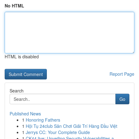
No HTML
HTML is disabled
Report Page
Search
Go
Published News
1
Honoring Fathers
1
Hội Tụ 24club Sân Chơi Giải Trí Hàng Đầu Việt
1
Jerrys CC: Your Complete Guide
1
CK44.live: Unveiling Security Vulnerabilities a...