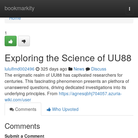
Home
bookmarkity
Togg
navi
Home
1
Exploring the Science of UU88
lululfmd002496
325 days ago
News
Discuss
The enigmatic realm of UU88 has captivated researchers for
centuries. This fascinating phenomenon presents an plethora of
unanswered questions, driving dedicated investigations into its
underlying principles. From
https://agnesqbhj704057.azuria-
wiki.com/user
Comments
Who Upvoted
Comments
Submit a Comment