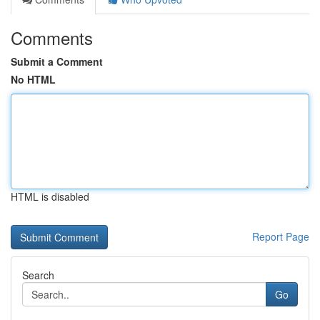
Comments
Submit a Comment
No HTML
HTML is disabled
Report Page
Search
Go