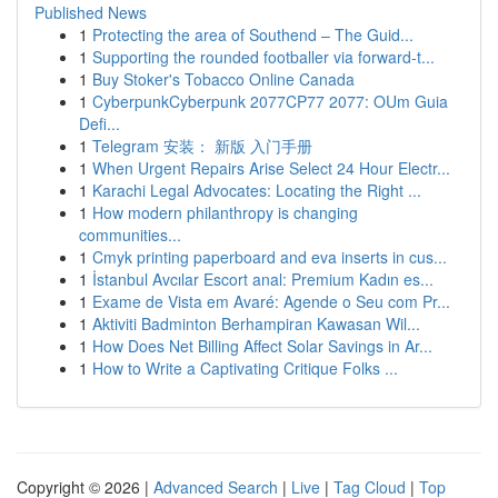
Published News
1
Protecting the area of Southend – The Guid...
1
Supporting the rounded footballer via forward-t...
1
Buy Stoker's Tobacco Online Canada
1
CyberpunkCyberpunk 2077CP77 2077: OUm Guia
Defi...
1
Telegram 安装： 新版 入门手册
1
When Urgent Repairs Arise Select 24 Hour Electr...
1
Karachi Legal Advocates: Locating the Right ...
1
How modern philanthropy is changing
communities...
1
Cmyk printing paperboard and eva inserts in cus...
1
İstanbul Avcılar Escort anal: Premium Kadın es...
1
Exame de Vista em Avaré: Agende o Seu com Pr...
1
Aktiviti Badminton Berhampiran Kawasan Wil...
1
How Does Net Billing Affect Solar Savings in Ar...
1
How to Write a Captivating Critique Folks ...
Copyright © 2026 |
Advanced Search
|
Live
|
Tag Cloud
|
Top