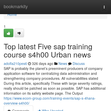
Home
bookmarkity
Togg
navi
Home
1
Top latest Five sap training
course s4h00 Urban news
adolfa210pes6
326 days ago
News
Discuss
SAP is probably the planet’s preeminent producers of company
application software for centralizing data administration and
strengthening company procedures. All vulnerabilities stated
During this article, specifically These with large severity ratings,
really should be patched as soon as possible. SAP has additional
information on its safety website page. The Output
https://www.ecom-group.com/training-events/sap-s-4hana-
overview-s4h00/
Comments
Who Upvoted