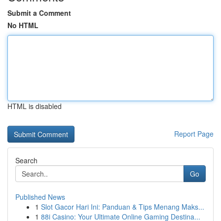
Submit a Comment
No HTML
HTML is disabled
Report Page
Search
Go
Published News
1
Slot Gacor Hari Ini: Panduan & Tips Menang Maks...
1
88i Casino: Your Ultimate Online Gaming Destina...