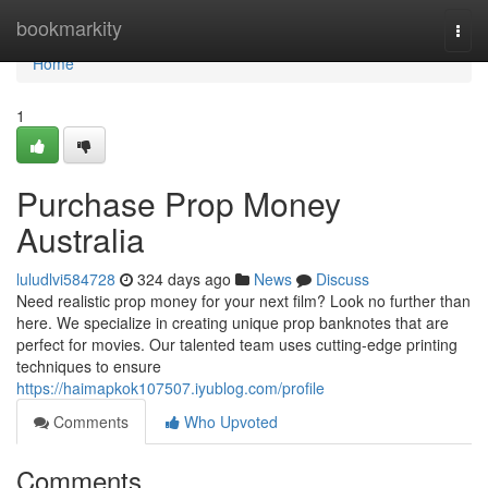
Home
bookmarkity
Togg
navi
Home
1
Purchase Prop Money
Australia
luludlvi584728
324 days ago
News
Discuss
Need realistic prop money for your next film? Look no further than
here. We specialize in creating unique prop banknotes that are
perfect for movies. Our talented team uses cutting-edge printing
techniques to ensure
https://haimapkok107507.iyublog.com/profile
Comments
Who Upvoted
Comments