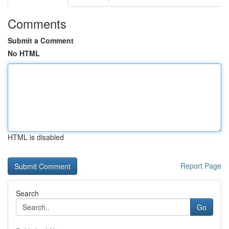
Comments
Submit a Comment
No HTML
HTML is disabled
Report Page
Search
Go