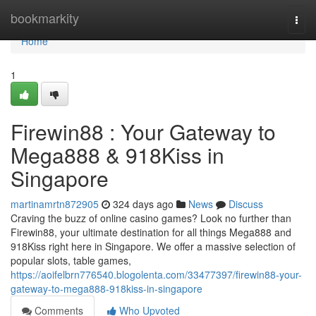
Home
bookmarkity
Togg
navi
Home
1
Firewin88 : Your Gateway to
Mega888 & 918Kiss in
Singapore
martinamrtn872905
324 days ago
News
Discuss
Craving the buzz of online casino games? Look no further than
Firewin88, your ultimate destination for all things Mega888 and
918Kiss right here in Singapore. We offer a massive selection of
popular slots, table games,
https://aoifelbrn776540.blogolenta.com/33477397/firewin88-your-
gateway-to-mega888-918kiss-in-singapore
Comments
Who Upvoted