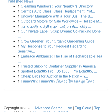
Published News
1
Gleaming Windows : Your Nearby 's Directory...
1
Cerritos Auto Glass: Glass Replacement Prof...
1
Uncover Mangalore with a Tour Bus : The B...
1
Outboard Motors for Sale Worldwide – Reliable M...
1
وثيقة شهادة تركيب أجهزة الوقاية والحماية من ...
1
Our Private Label K-Cup Dream: Co-Packing Done
...
1
Grow Greener: Your Organic Gardening Guide
1
My Response to Your Request Regarding
Sensitive...
1
Embrace Ambiance: The Rise of Rechargeable Tea
...
1
Trusted Shipping Container Supplier in America
1
Spotbet Bola365 Pro | Bola365 | Pro Bola365, ...
1
Cheap Birds for Auction in the Nation – Y...
1
FunnyWin: FunnyWin เว็บตรง ให้เล่นสนุก โคตร...
Copyright © 2026 |
Advanced Search
|
Live
|
Tag Cloud
|
Top