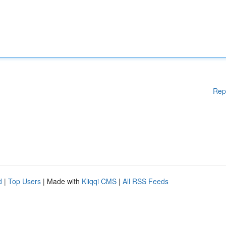
Rep
d
|
Top Users
| Made with
Kliqqi CMS
|
All RSS Feeds