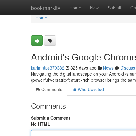
Home
bookmarkity
Home
New
Submit
Gr
Home
1
Android's Google Chrome
karimntps379382
325 days ago
News
Discuss
Navigating the digital landscape on your Android /sma
{powerful/versatile/feature-rich browser brings the sam
Comments
Who Upvoted
Comments
Submit a Comment
No HTML