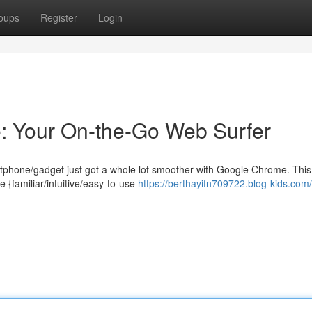
oups
Register
Login
: Your On-the-Go Web Surfer
rtphone/gadget just got a whole lot smoother with Google Chrome. This
e {familiar/intuitive/easy-to-use
https://berthayifn709722.blog-kids.com/