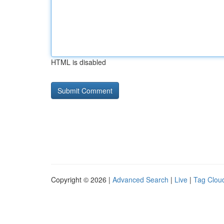
HTML is disabled
Copyright © 2026 |
Advanced Search
|
Live
|
Tag Clou