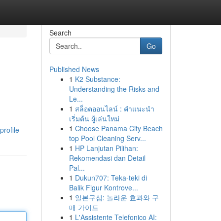
Search
Go
Published News
1
K2 Substance:
Understanding the Risks and
Le...
1
สล็อตออนไลน์ : คำแนะนำ
เริ่มต้น ผู้เล่นใหม่
1
Choose Panama City Beach
profile
top Pool Cleaning Serv...
1
HP Lanjutan Pilihan:
Rekomendasi dan Detail
Pal...
1
Dukun707: Teka-teki di
Balik Figur Kontrove...
1
일본구심: 놀라운 효과와 구
매 가이드
1
L'Assistente Telefonico AI: