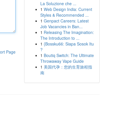
La Soluzione che ...
1
Web Design India: Current
Styles & Recommended ...
1
Genpact Careers: Latest
Job Vacancies in Ban...
1
Releasing The Imagination:
The Introduction to ...
1
{Bossku66: Siapa Sosok Itu
?
ort Page
1
Boutiq Switch: The Ultimate
Throwaway Vape Guide
1
美国代孕：您的生育旅程指
南