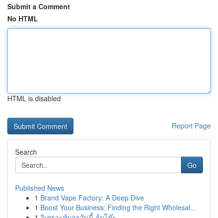
Submit a Comment
No HTML
HTML is disabled
Report Page
Search
Go
Published News
1
Brand Vape Factory: A Deep Dive
1
Boost Your Business: Finding the Right Wholesal...
1
วิเคราะห์บอลวันนี้ ล้มโต๊ะ