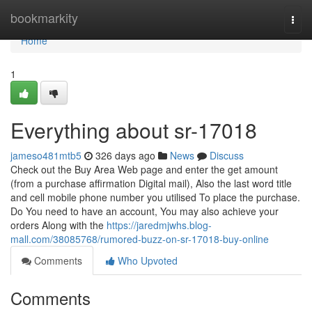
Home
bookmarkity
Togg
navi
Home
1
Everything about sr-17018
jameso481mtb5
326 days ago
News
Discuss
Check out the Buy Area Web page and enter the get amount
(from a purchase affirmation Digital mail), Also the last word title
and cell mobile phone number you utilised To place the purchase.
Do You need to have an account, You may also achieve your
orders Along with the
https://jaredmjwhs.blog-
mall.com/38085768/rumored-buzz-on-sr-17018-buy-online
Comments
Who Upvoted
Comments